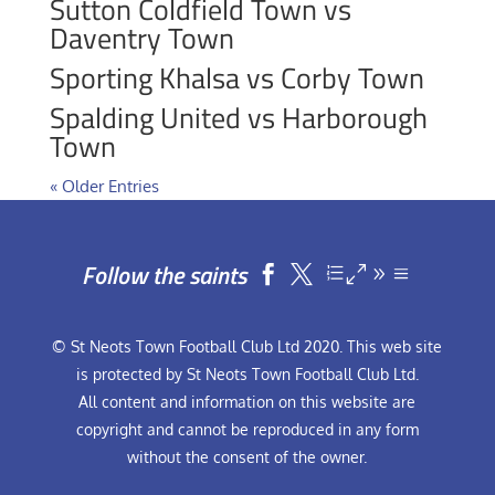
Sutton Coldfield Town vs
Daventry Town
Sporting Khalsa vs Corby Town
Spalding United vs Harborough
Town
« Older Entries
Follow the saints


© St Neots Town Football Club Ltd 2020. This web site
is protected by St Neots Town Football Club Ltd.
All content and information on this website are
copyright and cannot be reproduced in any form
without the consent of the owner.