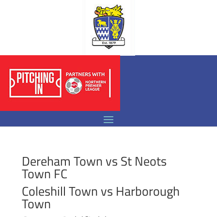
Dereham Town vs St Neots
Town FC
Coleshill Town vs Harborough
Town