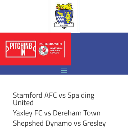
Stamford AFC vs Spalding
United
Yaxley FC vs Dereham Town
Shepshed Dynamo vs Gresley