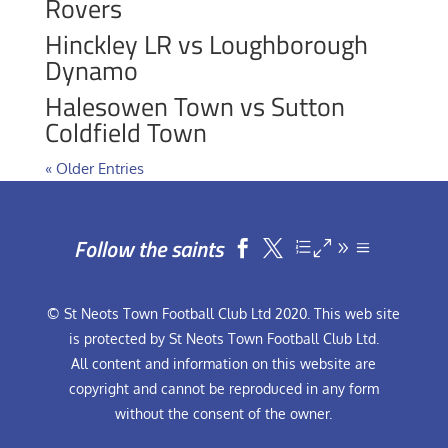
Rovers
Hinckley LR vs Loughborough
Dynamo
Halesowen Town vs Sutton
Coldfield Town
« Older Entries
Follow the saints


© St Neots Town Football Club Ltd 2020. This web site
is protected by St Neots Town Football Club Ltd.
All content and information on this website are
copyright and cannot be reproduced in any form
without the consent of the owner.