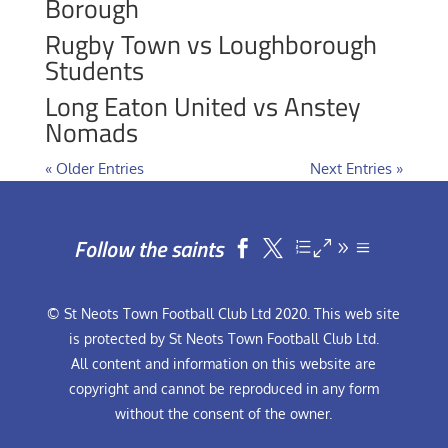
Borough
Rugby Town vs Loughborough
Students
Long Eaton United vs Anstey
Nomads
« Older Entries
Next Entries »
Follow the saints


© St Neots Town Football Club Ltd 2020. This web site
is protected by St Neots Town Football Club Ltd.
All content and information on this website are
copyright and cannot be reproduced in any form
without the consent of the owner.