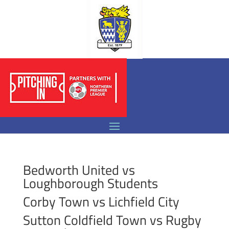
Bedworth United vs
Loughborough Students
Corby Town vs Lichfield City
Sutton Coldfield Town vs Rugby