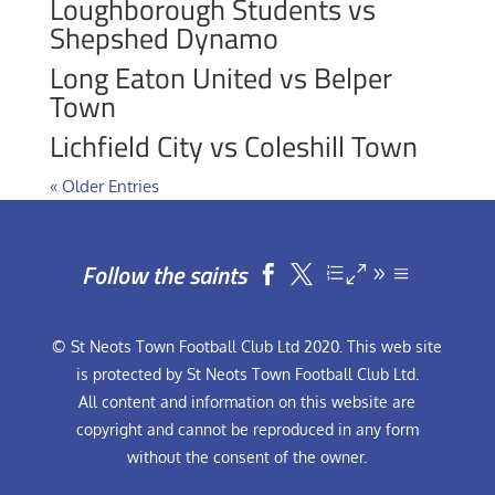
Loughborough Students vs
Shepshed Dynamo
Long Eaton United vs Belper
Town
Lichfield City vs Coleshill Town
« Older Entries
Follow the saints


© St Neots Town Football Club Ltd 2020. This web site
is protected by St Neots Town Football Club Ltd.
All content and information on this website are
copyright and cannot be reproduced in any form
without the consent of the owner.