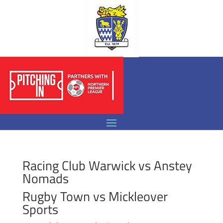
Racing Club Warwick vs Anstey
Nomads
Rugby Town vs Mickleover
Sports