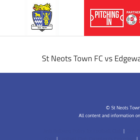
St Neots Town FC vs Edgewa
© St Neots Town 
All content and information o
Anti-Bullying Policy for Football Club
|
Club R
Code
|
Football Club Complaints Procedure
|