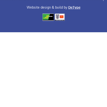
Website design & build by
DeType