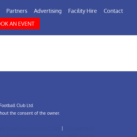
Partners
Advertising
Facility Hire
Contact
OK AN EVENT
ootball Club Ltd.
hout the consent of the owner.
all Leadership Diversity Code
|
The Grassroots
A Safeguarding Children Policy (Youth Teams)