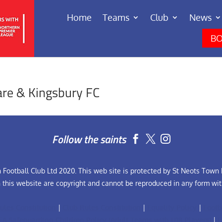
Home
Teams
Club
News
BO
re & Kingsbury FC
Follow the saints


Football Club Ltd 2020. This web site is protected by St Neots Town F
n this website are copyright and cannot be reproduced in any form wit
ules Constitution
|
Club Rules Constitution
|
Equality Policy
|
Footb
FA Safeguarding Children Policy (Adult Teams with U18 Players)
|
F