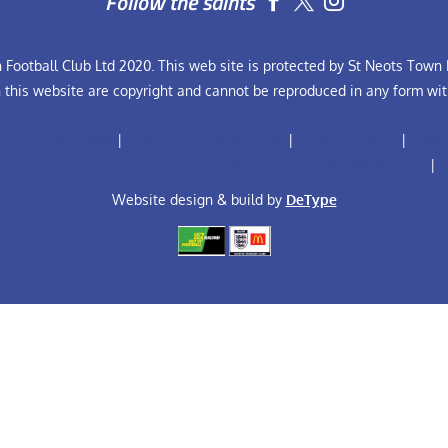
Follow the saints


Football Club Ltd 2020. This web site is protected by St Neots Town F
n this website are copyright and cannot be reproduced in any form wit
ules Constitution
|
Club Rules Constitution
|
Equality Policy
|
Footb
FA Safeguarding Children Policy (Adult Teams with U18 Players)
|
F
Website design & build by
DeType