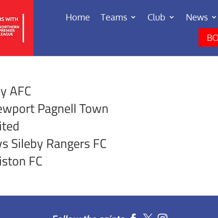
Home
Teams
Club
News
BO
ey AFC
ewport Pagnell Town
ited
s Sileby Rangers FC
iston FC