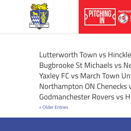
Lutterworth Town vs Hinckl
Bugbrooke St Michaels vs N
Yaxley FC vs March Town Un
Northampton ON Chenecks v
Godmanchester Rovers vs H
« Older Entries