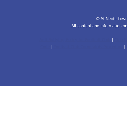
© St Neots Town 
All content and information o
Anti-Bullying Policy for Football Club
|
Club R
Code
|
Football Club Complaints Procedure
|