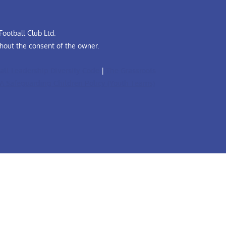
ootball Club Ltd.
hout the consent of the owner.
all Leadership Diversity Code
|
The Grassroots
A Safeguarding Children Policy (Youth Teams)