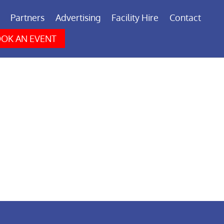
Partners
Advertising
Facility Hire
Contact
OK AN EVENT