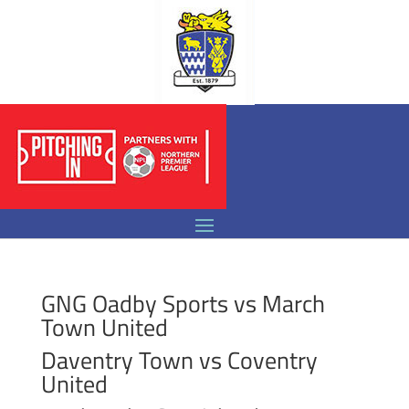
GNG Oadby Sports vs March
Town United
Daventry Town vs Coventry
United