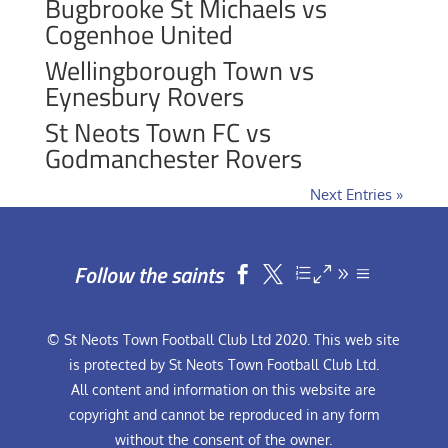
Bugbrooke St Michaels vs
Cogenhoe United
Wellingborough Town vs
Eynesbury Rovers
St Neots Town FC vs
Godmanchester Rovers
Next Entries »
Follow the saints


© St Neots Town Football Club Ltd 2020. This web site
is protected by St Neots Town Football Club Ltd.
All content and information on this website are
copyright and cannot be reproduced in any form
without the consent of the owner.