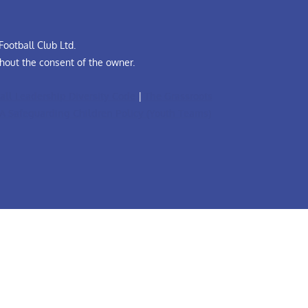
ootball Club Ltd.
hout the consent of the owner.
all Leadership Diversity Code
|
The Grassroots
A Safeguarding Children Policy (Youth Teams)