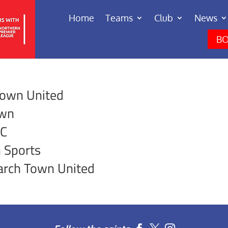
Home
Teams
Club
News
BO
Town United
own
FC
 Sports
arch Town United