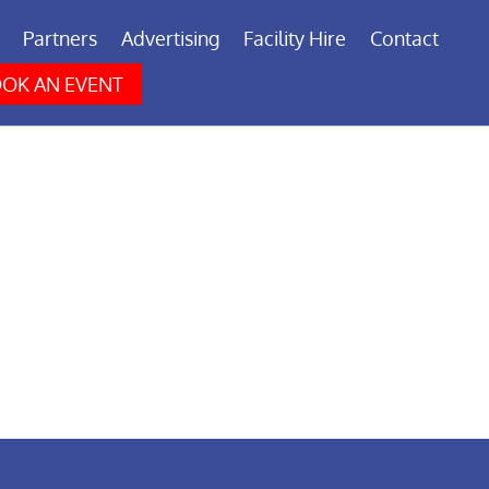
Partners
Advertising
Facility Hire
Contact
OK AN EVENT