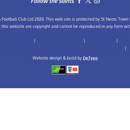
Follow the saints


Football Club Ltd 2020. This web site is protected by St Neots Town F
n this website are copyright and cannot be reproduced in any form wit
ules Constitution
|
Club Rules Constitution
|
Equality Policy
|
Footb
FA Safeguarding Children Policy (Adult Teams with U18 Players)
|
F
Website design & build by
DeType