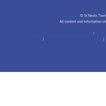
© St Neots Town 
All content and information o
Anti-Bullying Policy for Football Club
|
Club R
Code
|
Football Club Complaints Procedure
|