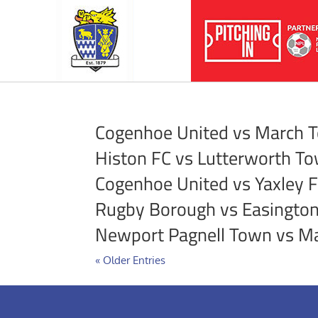
Cogenhoe United vs March 
Histon FC vs Lutterworth T
Cogenhoe United vs Yaxley 
Rugby Borough vs Easington
Newport Pagnell Town vs M
« Older Entries