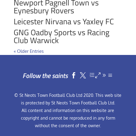
Newport Pagnell Town vs
Eynesbury Rovers
Leicester Nirvana vs Yaxley FC
GNG Oadby Sports vs Racing
Club Warwick
« Older Entries
Follow the saints


© St Neots Town Football Club Ltd 2020. This web site
is protected by St Neots Town Football Club Ltd.
All content and information on this website are
copyright and cannot be reproduced in any form
without the consent of the owner.