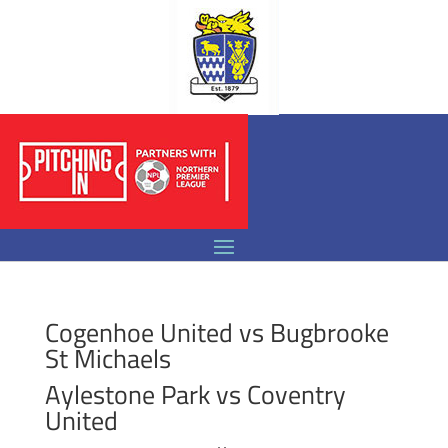
Cogenhoe United vs Bugbrooke
St Michaels
Aylestone Park vs Coventry
United