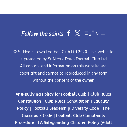
Follow the saints


© St Neots Town Football Club Ltd 2020. This web site
is protected by St Neots Town Football Club Ltd.
All content and information on this website are
copyright and cannot be reproduced in any form
without the consent of the owner.
Anti-Bullying Policy for Football Club
|
Club Rules
Constitution
|
Club Rules Constitution
|
Equality
Policy
|
Football Leadership Diversity Code
|
The
Grassroots Code
|
Football Club Complaints
Procedure
|
FA Safeguarding Children Policy (Adult