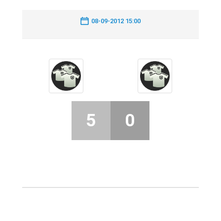
08-09-2012 15:00
5
0