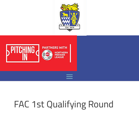
FAC 1st Qualifying Round