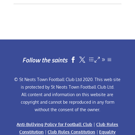
Follow the saints


© St Neots Town Football Club Ltd 2020. This web site
is protected by St Neots Town Football Club Ltd.
All content and information on this website are
copyright and cannot be reproduced in any form
without the consent of the owner.
Anti-Bullying Policy for Football Club
|
Club Rules
Constitution
|
Club Rules Constitution
|
Equality