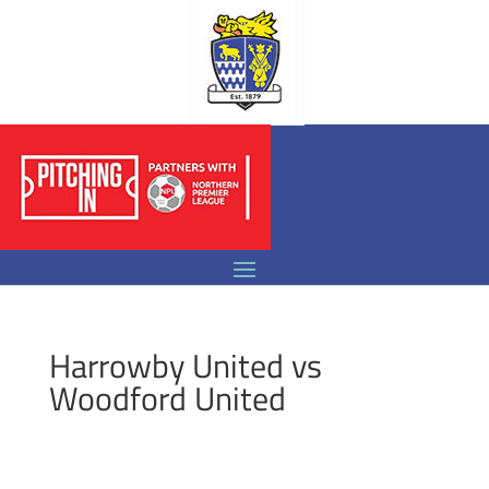
Harrowby United vs
Woodford United