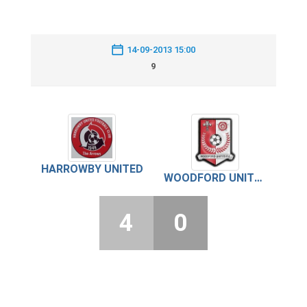
14-09-2013 15:00
9
HARROWBY UNITED
WOODFORD UNITED
4
0