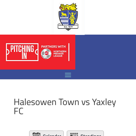
Halesowen Town vs Yaxley
FC