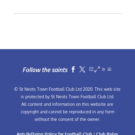
Follow the saints


© St Neots Town Football Club Ltd 2020. This web site
is protected by St Neots Town Football Club Ltd.
All content and information on this website are
copyright and cannot be reproduced in any form
without the consent of the owner.
Anti-Bullying Policy for Football Club
|
Club Rules