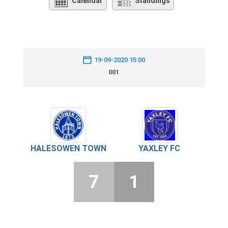
Calendar
Standings
19-09-2020 15:00
001
HALESOWEN TOWN
YAXLEY FC
7
1