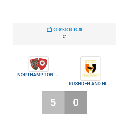
06-01-2015 19:45
24
NORTHAMPTON ON CHENECKS
RUSHDEN AND HIGHAM UNITED
5
0