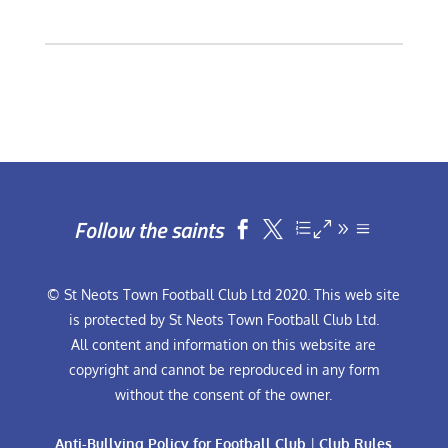
Follow the saints


© St Neots Town Football Club Ltd 2020. This web site
is protected by St Neots Town Football Club Ltd.
All content and information on this website are
copyright and cannot be reproduced in any form
without the consent of the owner.
Anti-Bullying Policy for Football Club
|
Club Rules