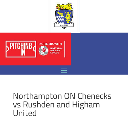
Northampton ON Chenecks
vs Rushden and Higham
United