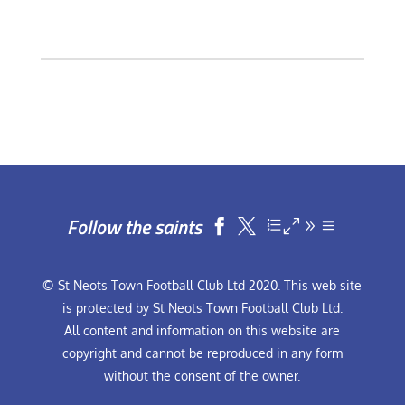
Follow the saints


© St Neots Town Football Club Ltd 2020. This web site
is protected by St Neots Town Football Club Ltd.
All content and information on this website are
copyright and cannot be reproduced in any form
without the consent of the owner.