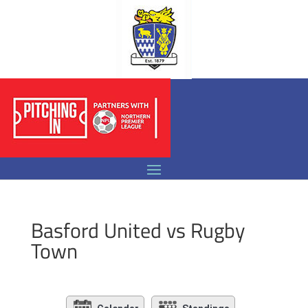
Basford United vs Rugby
Town