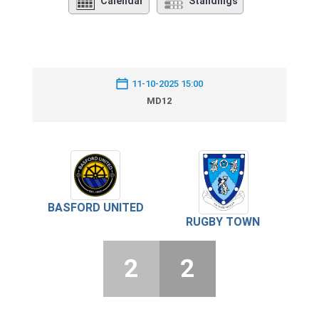
Calendar
Standings
11-10-2025 15:00
MD12
BASFORD UNITED
RUGBY TOWN
2
2