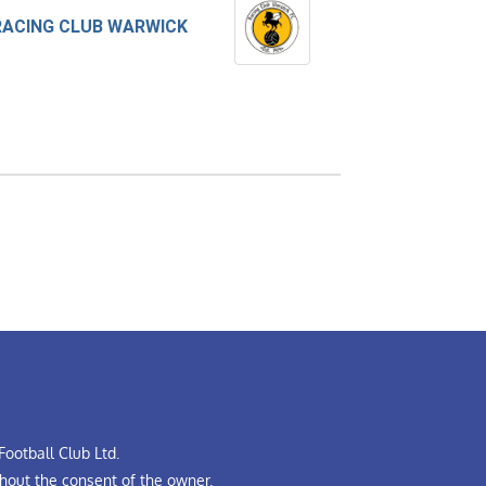
RACING CLUB WARWICK
ootball Club Ltd.
hout the consent of the owner.