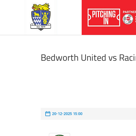
Bedworth United vs Rac
20-12-2025 15:00