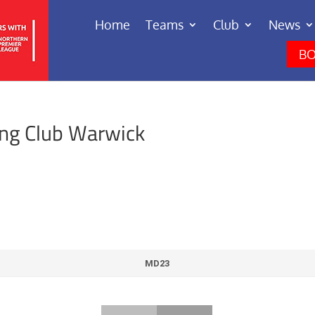
Home
Teams
Club
News
BO
ing Club Warwick
MD23