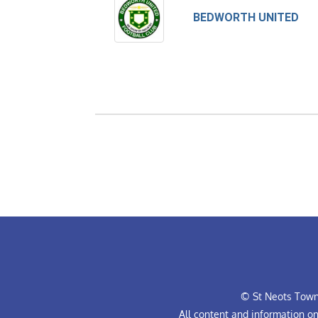
BEDWORTH UNITED
© St Neots Town 
All content and information o