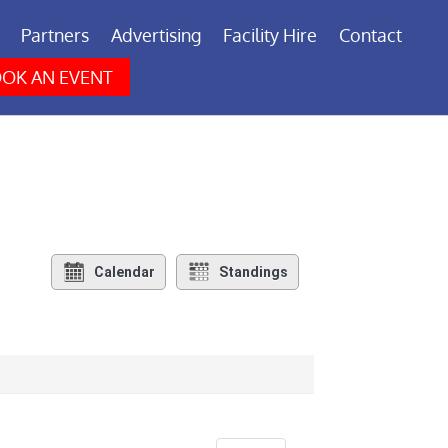
Partners
Advertising
Facility Hire
Contact
OK AN EVENT
Calendar
Standings