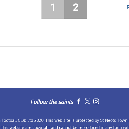
1
2
Follow the saints


Football Club Ltd 2020. This web site is protected by St Neots Town F
n this website are copyright and cannot be reproduced in any form wit