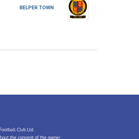
BELPER TOWN
ootball Club Ltd.
hout the consent of the owner.