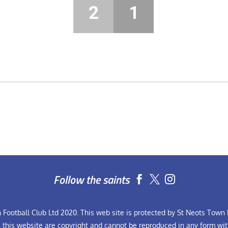
2
1
Follow the saints


Football Club Ltd 2020. This web site is protected by St Neots Town F
n this website are copyright and cannot be reproduced in any form wit