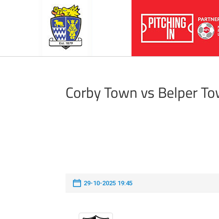
Corby Town vs Belper T
29-10-2025 19:45