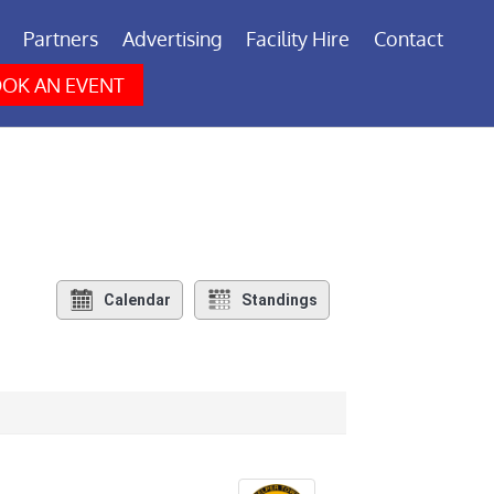
Partners
Advertising
Facility Hire
Contact
OK AN EVENT
Calendar
Standings