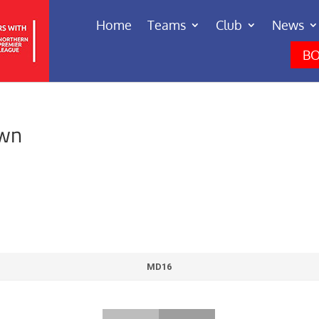
Home
Teams
Club
News
BO
own
MD16