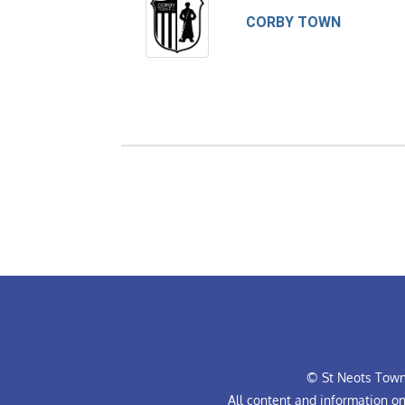
CORBY TOWN
© St Neots Town 
All content and information o