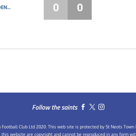
0
0
LOUGHBOROUGH STUDENTS
Follow the saints


Football Club Ltd 2020. This web site is protected by St Neots Town F
n this website are copyright and cannot be reproduced in any form wit