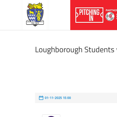
Loughborough Students 
01-11-2025 15:00