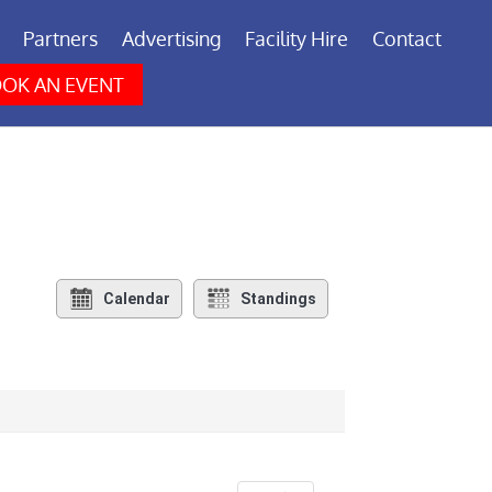
Partners
Advertising
Facility Hire
Contact
OK AN EVENT
Calendar
Standings