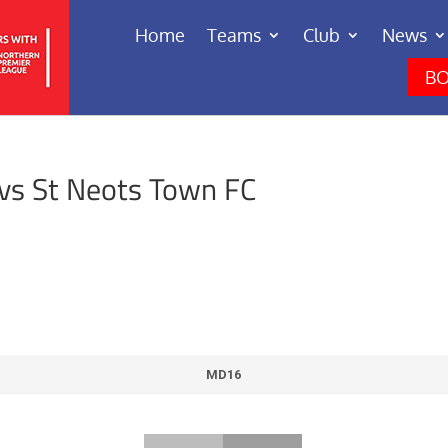
Home
Teams
Club
News
BO
vs St Neots Town FC
MD16