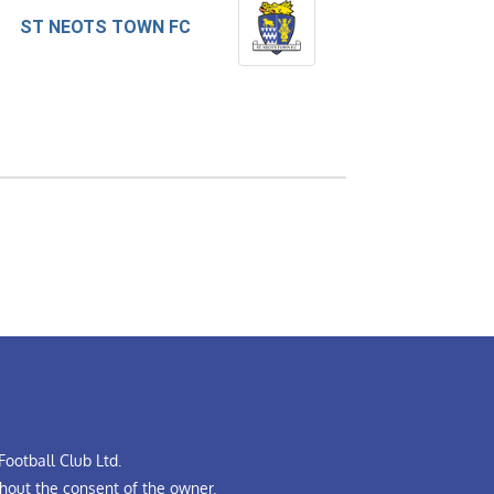
ST NEOTS TOWN FC
ootball Club Ltd.
hout the consent of the owner.