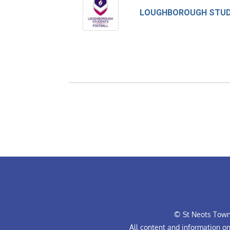
© St Neots Town 
All content and information o