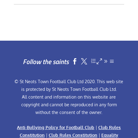
Follow the saints


© St Neots Town Football Club Ltd 2020. This web site
is protected by St Neots Town Football Club Ltd.
All content and information on this website are
copyright and cannot be reproduced in any form
without the consent of the owner.
Anti-Bullying Policy for Football Club
|
Club Rules
Constitution
|
Club Rules Constitution
|
Equality