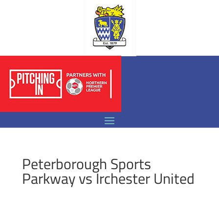
Peterborough Sports
Parkway vs Irchester United