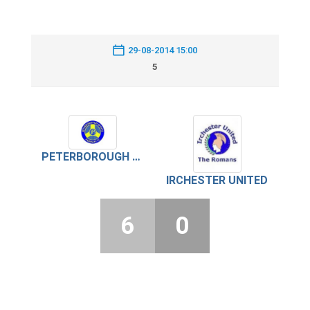
29-08-2014 15:00
5
PETERBOROUGH SPORTS PARKWAY
IRCHESTER UNITED
6
0