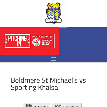
Boldmere St Michael’s vs
Sporting Khalsa