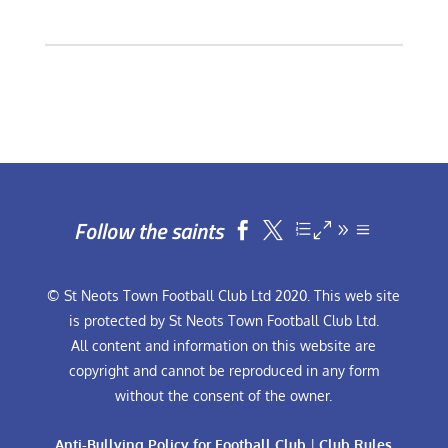
Follow the saints


© St Neots Town Football Club Ltd 2020. This web site
is protected by St Neots Town Football Club Ltd.
All content and information on this website are
copyright and cannot be reproduced in any form
without the consent of the owner.
Anti-Bullying Policy for Football Club
|
Club Rules