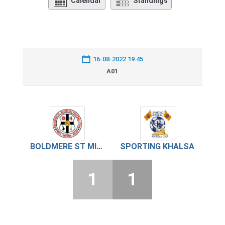
Calendar
Standings
16-08-2022 19:45
A01
BOLDMERE ST MICHAEL’S
SPORTING KHALSA
1
1