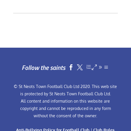
Follow the saints


© St Neots Town Football Club Ltd 2020. This web site
is protected by St Neots Town Football Club Ltd.
All content and information on this website are
copyright and cannot be reproduced in any form
without the consent of the owner.
Anti-Bullying Policy for Football Club
|
Club Rules