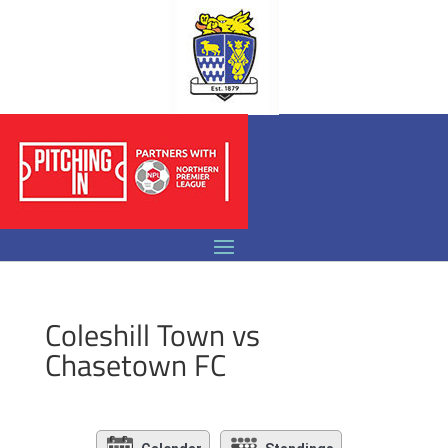
Coleshill Town vs
Chasetown FC