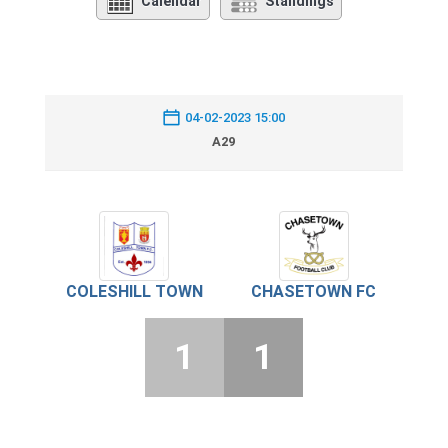
Calendar
Standings
04-02-2023 15:00
A29
COLESHILL TOWN
CHASETOWN FC
1
1