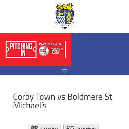
Corby Town vs Boldmere St
Michael’s