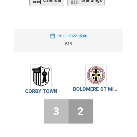
Calendar
Standings
19-11-2022 15:00
A14
BOLDMERE ST MICHAEL’S
CORBY TOWN
3
2