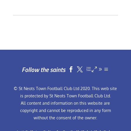
Follow the saints


© St Neots Town Football Club Ltd 2020. This web site
is protected by St Neots Town Football Club Ltd.
All content and information on this website are
copyright and cannot be reproduced in any form
without the consent of the owner.