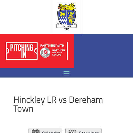
Hinckley LR vs Dereham
Town