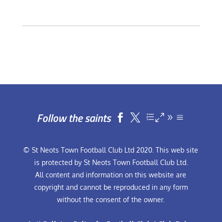
Follow the saints


© St Neots Town Football Club Ltd 2020. This web site
is protected by St Neots Town Football Club Ltd.
All content and information on this website are
copyright and cannot be reproduced in any form
without the consent of the owner.