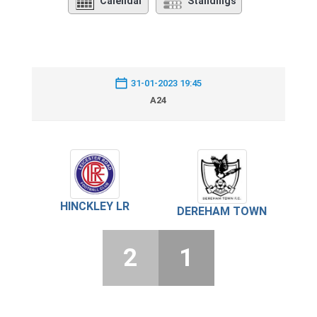
Calendar
Standings
31-01-2023 19:45
A24
HINCKLEY LR
DEREHAM TOWN
2
1