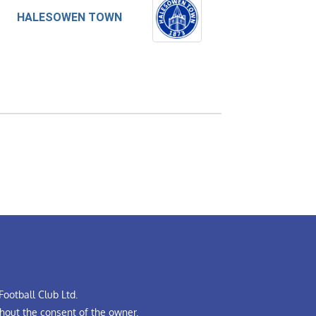
HALESOWEN TOWN
ootball Club Ltd.
hout the consent of the owner.