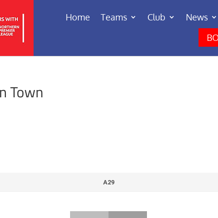
Home
Teams
Club
News
BO
en Town
A29