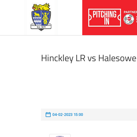
Hinckley LR vs Halesow
04-02-2023 15:00