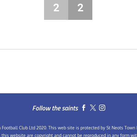
2
2
Follow the saints


Football Club Ltd 2020. This web site is protected by St Neots Town F
n this website are copyright and cannot be reproduced in any form wit