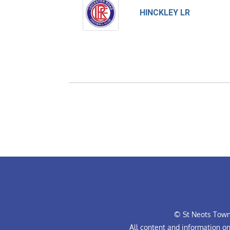
HINCKLEY LR
© St Neots Town 
All content and information o