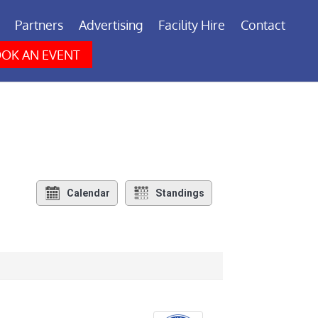
Partners
Advertising
Facility Hire
Contact
OK AN EVENT
Calendar
Standings