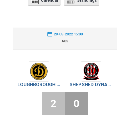
Calendar
Standings
29-08-2022 15:00
A03
LOUGHBOROUGH DYNAMO
SHEPSHED DYNAMO
2
0