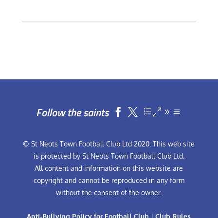
Follow the saints


© St Neots Town Football Club Ltd 2020. This web site
is protected by St Neots Town Football Club Ltd.
All content and information on this website are
copyright and cannot be reproduced in any form
without the consent of the owner.
Anti-Bullying Policy for Football Club
|
Club Rules