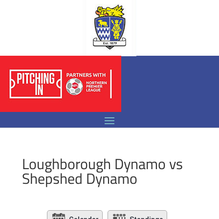
Loughborough Dynamo vs
Shepshed Dynamo