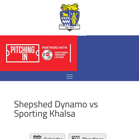
Shepshed Dynamo vs
Sporting Khalsa