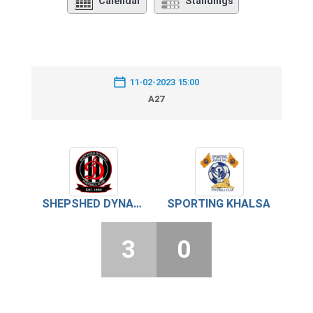
Calendar
Standings
11-02-2023 15:00
A27
SHEPSHED DYNAMO
SPORTING KHALSA
3
0