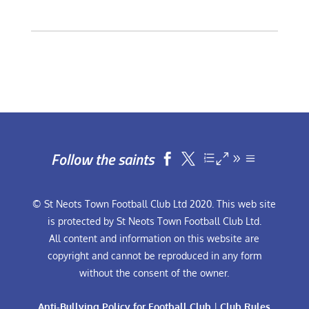
Follow the saints


© St Neots Town Football Club Ltd 2020. This web site
is protected by St Neots Town Football Club Ltd.
All content and information on this website are
copyright and cannot be reproduced in any form
without the consent of the owner.
Anti-Bullying Policy for Football Club
|
Club Rules