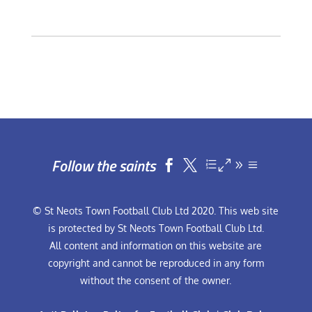
Follow the saints


© St Neots Town Football Club Ltd 2020. This web site
is protected by St Neots Town Football Club Ltd.
All content and information on this website are
copyright and cannot be reproduced in any form
without the consent of the owner.