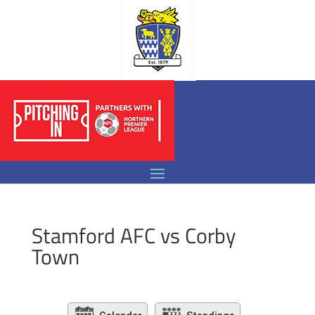
Stamford AFC vs Corby
Town