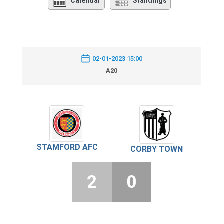
Calendar
Standings
02-01-2023 15:00
A20
STAMFORD AFC
CORBY TOWN
2
0