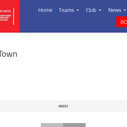
Home
Teams
Club
News
BO
 Town
00031