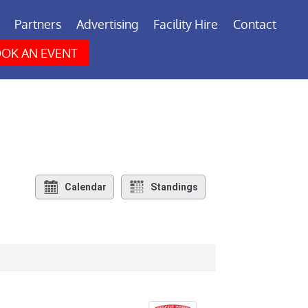
Partners
Advertising
Facility Hire
Contact
OK AN EVENT
Calendar
Standings