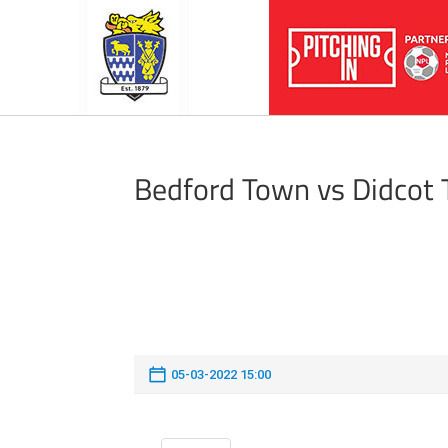
Bedford Town vs Didcot
05-03-2022 15:00