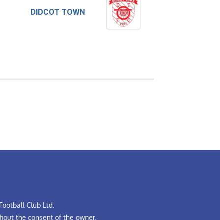
DIDCOT TOWN
ootball Club Ltd.
hout the consent of the owner.