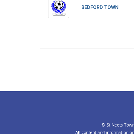
BEDFORD TOWN
© St Neots Town 
All content and information o