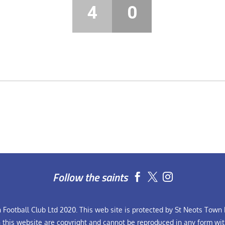
4
0
Follow the saints


Football Club Ltd 2020. This web site is protected by St Neots Town F
n this website are copyright and cannot be reproduced in any form wit