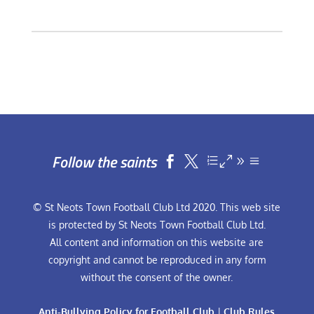
Follow the saints


© St Neots Town Football Club Ltd 2020. This web site
is protected by St Neots Town Football Club Ltd.
All content and information on this website are
copyright and cannot be reproduced in any form
without the consent of the owner.
Anti-Bullying Policy for Football Club
|
Club Rules