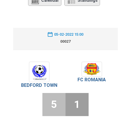
Calendar
Standings
05-02-2022 15:00
00027
FC ROMANIA
BEDFORD TOWN
5
1