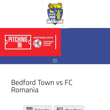
Bedford Town vs FC
Romania