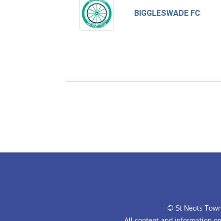
BIGGLESWADE FC
© St Neots Town 
All content and information o