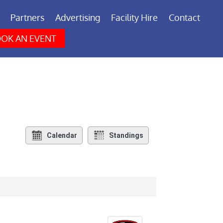
Partners
Advertising
Facility Hire
Contact
OK AN EVENT
Calendar
Standings