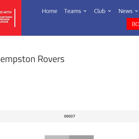
Home
Teams
Club
News
BO
Kempston Rovers
00037