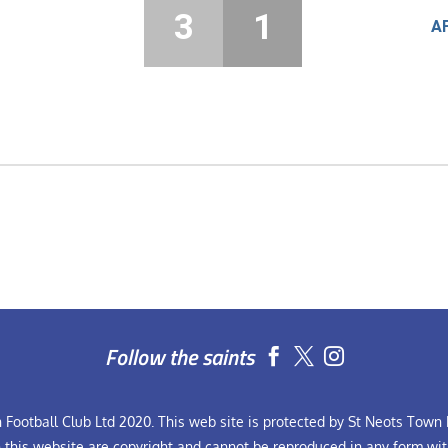
3
1
A
Follow the saints


Football Club Ltd 2020. This web site is protected by St Neots Town F
n this website are copyright and cannot be reproduced in any form wit