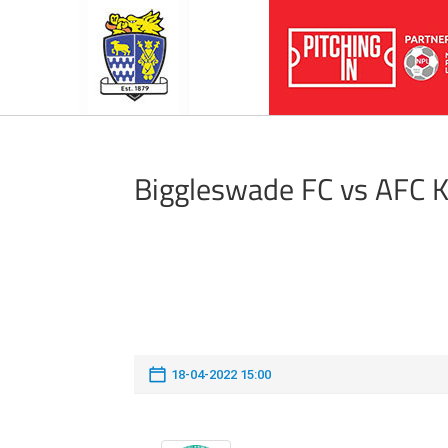
Biggleswade FC vs AFC 
18-04-2022 15:00