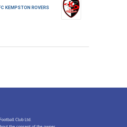
FC KEMPSTON ROVERS
ootball Club Ltd.
hout the consent of the owner.