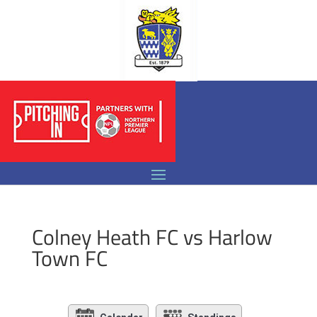
Colney Heath FC vs Harlow
Town FC