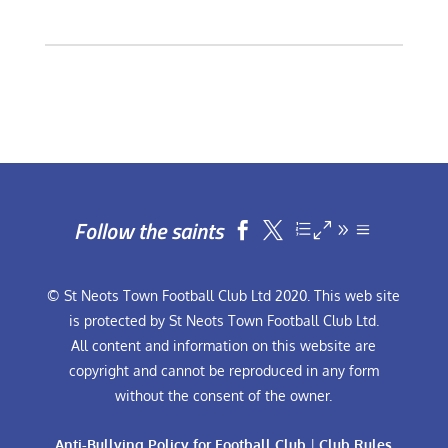
Follow the saints


© St Neots Town Football Club Ltd 2020. This web site
is protected by St Neots Town Football Club Ltd.
All content and information on this website are
copyright and cannot be reproduced in any form
without the consent of the owner.
Anti-Bullying Policy for Football Club
|
Club Rules