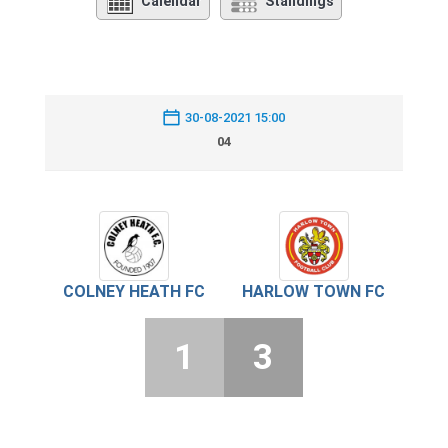
Calendar
Standings
30-08-2021 15:00
04
COLNEY HEATH FC
HARLOW TOWN FC
1
3