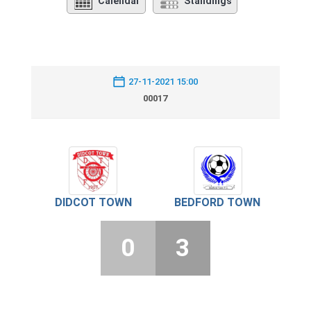
Calendar
Standings
27-11-2021 15:00
00017
DIDCOT TOWN
BEDFORD TOWN
0
3