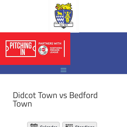
Didcot Town vs Bedford
Town