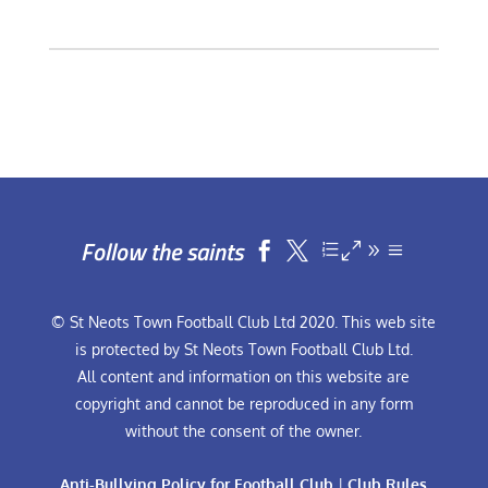
Follow the saints


© St Neots Town Football Club Ltd 2020. This web site
is protected by St Neots Town Football Club Ltd.
All content and information on this website are
copyright and cannot be reproduced in any form
without the consent of the owner.
Anti-Bullying Policy for Football Club
|
Club Rules