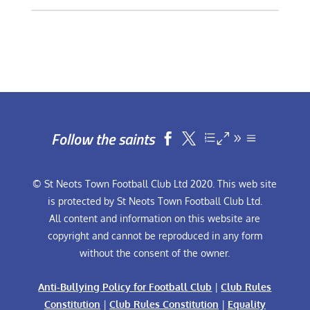
Follow the saints


© St Neots Town Football Club Ltd 2020. This web site
is protected by St Neots Town Football Club Ltd.
All content and information on this website are
copyright and cannot be reproduced in any form
without the consent of the owner.
Anti-Bullying Policy for Football Club
|
Club Rules
Constitution
|
Club Rules Constitution
|
Equality