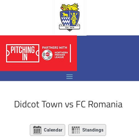
Didcot Town vs FC Romania
Calendar
Standings