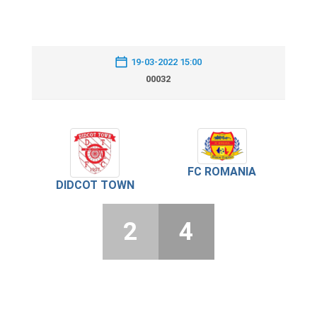
19-03-2022 15:00
00032
FC ROMANIA
DIDCOT TOWN
2
4