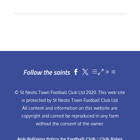
Follow the saints


© St Neots Town Football Club Ltd 2020. This web site
is protected by St Neots Town Football Club Ltd.
All content and information on this website are
copyright and cannot be reproduced in any form
without the consent of the owner.
Anti-Bullying Policy for Football Club
|
Club Rules