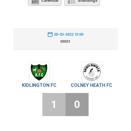
Calendar
Standings
05-03-2022 15:00
00031
KIDLINGTON FC
COLNEY HEATH FC
1
0