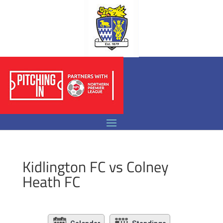
Kidlington FC vs Colney
Heath FC