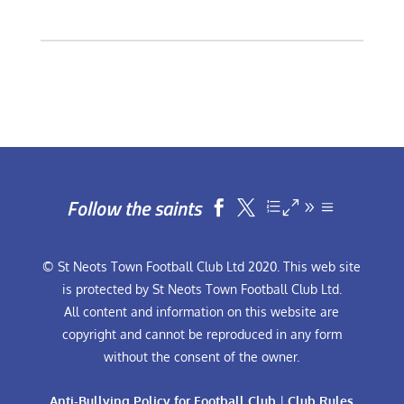
Follow the saints


© St Neots Town Football Club Ltd 2020. This web site
is protected by St Neots Town Football Club Ltd.
All content and information on this website are
copyright and cannot be reproduced in any form
without the consent of the owner.
Anti-Bullying Policy for Football Club
|
Club Rules