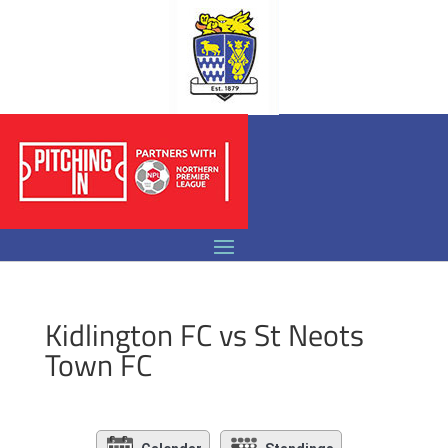
Kidlington FC vs St Neots
Town FC