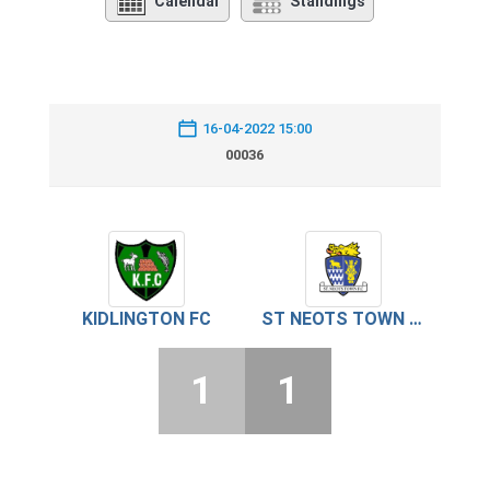
Calendar
Standings
16-04-2022 15:00
00036
KIDLINGTON FC
ST NEOTS TOWN FC
1
1