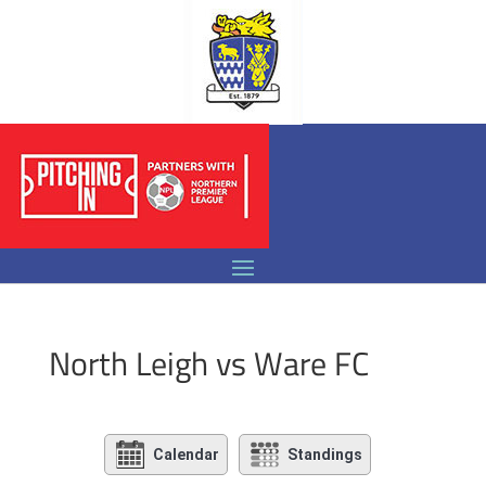
North Leigh vs Ware FC
Calendar
Standings