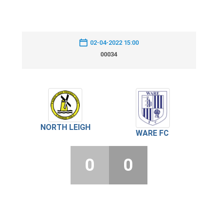
02-04-2022 15:00
00034
NORTH LEIGH
WARE FC
0
0