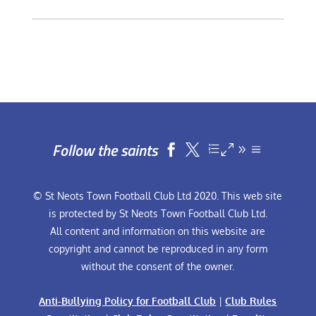
Follow the saints


© St Neots Town Football Club Ltd 2020. This web site
is protected by St Neots Town Football Club Ltd.
All content and information on this website are
copyright and cannot be reproduced in any form
without the consent of the owner.
Anti-Bullying Policy for Football Club
|
Club Rules