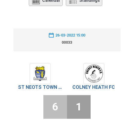
Calendar
Standings
26-03-2022 15:00
00033
ST NEOTS TOWN FC
COLNEY HEATH FC
6
1