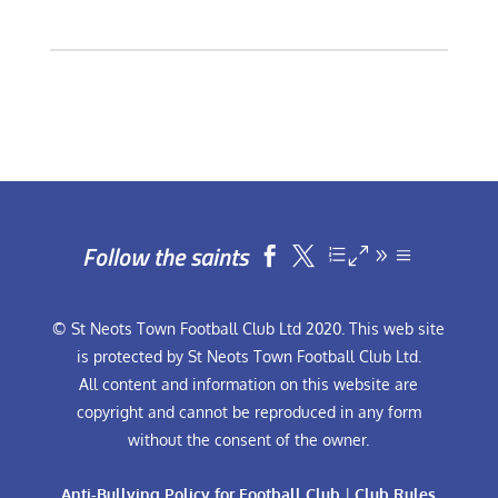
Follow the saints


© St Neots Town Football Club Ltd 2020. This web site
is protected by St Neots Town Football Club Ltd.
All content and information on this website are
copyright and cannot be reproduced in any form
without the consent of the owner.
Anti-Bullying Policy for Football Club
|
Club Rules