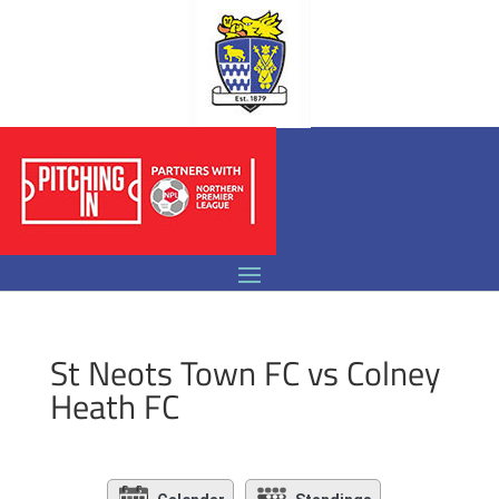
St Neots Town FC vs Colney
Heath FC