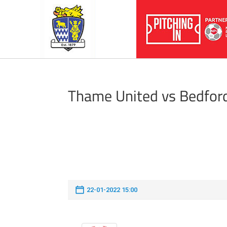
Thame United vs Bedfor
22-01-2022 15:00