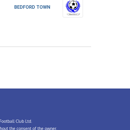
BEDFORD TOWN
ootball Club Ltd.
hout the consent of the owner.