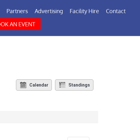
Partners
Advertising
Facility Hire
Contact
OK AN EVENT
Calendar
Standings