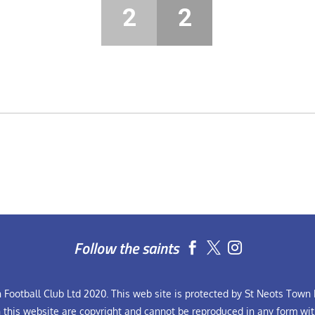
2
2
Follow the saints


Football Club Ltd 2020. This web site is protected by St Neots Town F
n this website are copyright and cannot be reproduced in any form wit