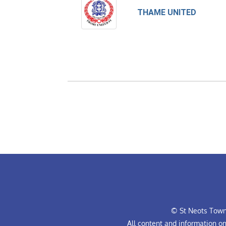
THAME UNITED
© St Neots Town 
All content and information o