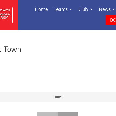
Home
Teams
Club
News
BO
d Town
00025