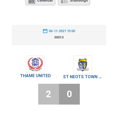
Calendar
Standings
06-11-2021 15:00
00013
THAME UNITED
ST NEOTS TOWN FC
2
0