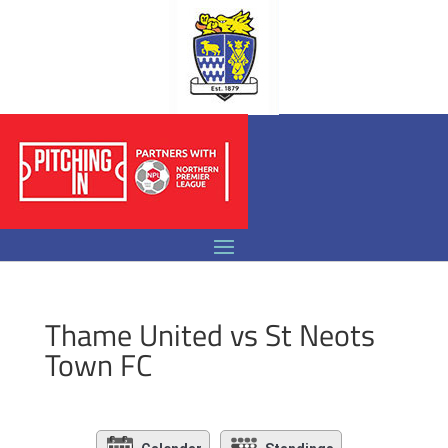
Thame United vs St Neots
Town FC