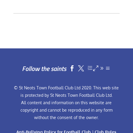
Follow the saints


© St Neots Town Football Club Ltd 2020. This web site
is protected by St Neots Town Football Club Ltd.
All content and information on this website are
copyright and cannot be reproduced in any form
without the consent of the owner.
Anti-Bullying Policy for Football Club
|
Club Rules