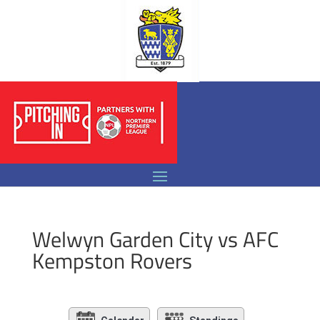
Welwyn Garden City vs AFC
Kempston Rovers