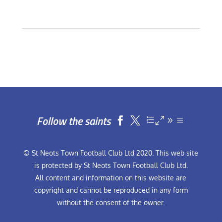
Follow the saints


© St Neots Town Football Club Ltd 2020. This web site
is protected by St Neots Town Football Club Ltd.
All content and information on this website are
copyright and cannot be reproduced in any form
without the consent of the owner.