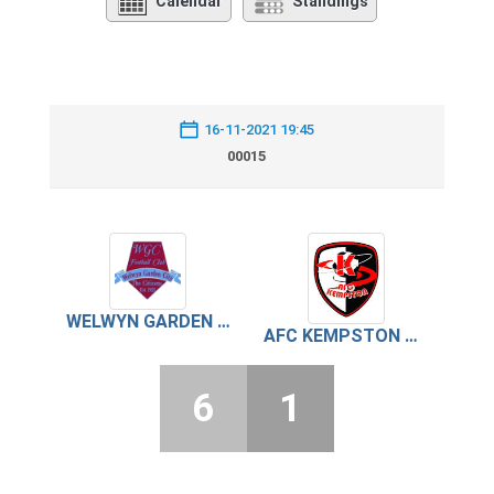
Calendar
Standings
16-11-2021 19:45
00015
WELWYN GARDEN CITY
AFC KEMPSTON ROVERS
6
1