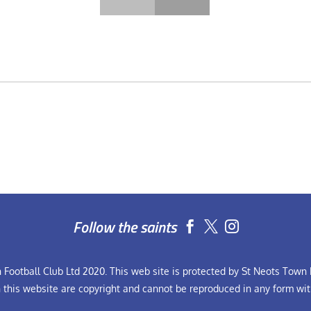
Follow the saints


Football Club Ltd 2020. This web site is protected by St Neots Town F
n this website are copyright and cannot be reproduced in any form wit