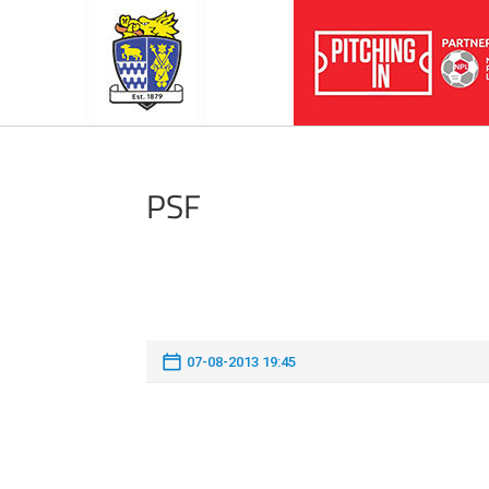
PSF
07-08-2013 19:45