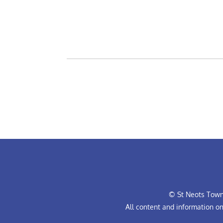
© St Neots Town 
All content and information o