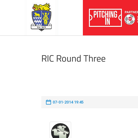
RIC Round Three
07-01-2014 19:45