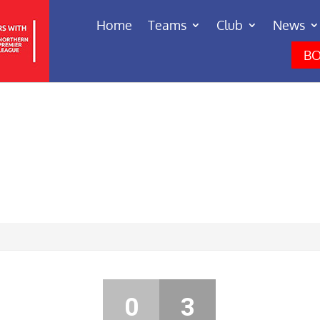
Home
Teams
Club
News
BO
0
3