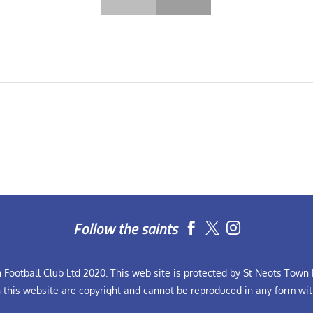
Follow the saints


Football Club Ltd 2020. This web site is protected by St Neots Town F
n this website are copyright and cannot be reproduced in any form wit