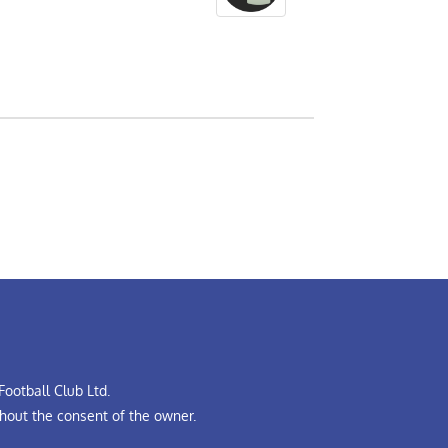
ootball Club Ltd.
hout the consent of the owner.