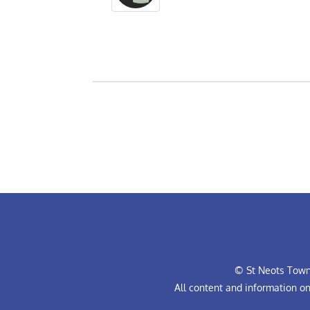
© St Neots Town 
All content and information o