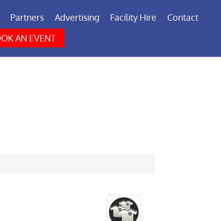
Partners
Advertising
Facility Hire
Contact
OK AN EVENT