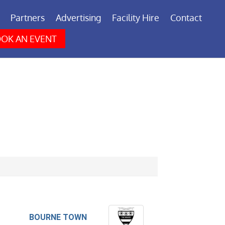
Partners
Advertising
Facility Hire
Contact
OK AN EVENT
BOURNE TOWN