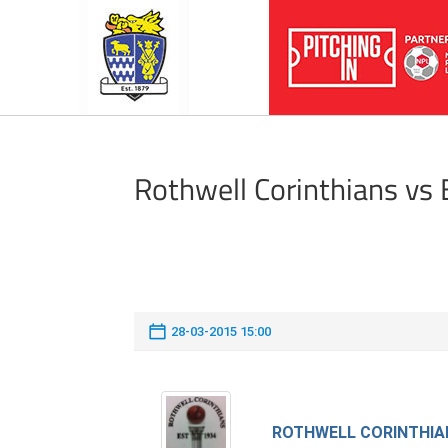
Rothwell Corinthians vs
28-03-2015 15:00
ROTHWELL CORINTHIA