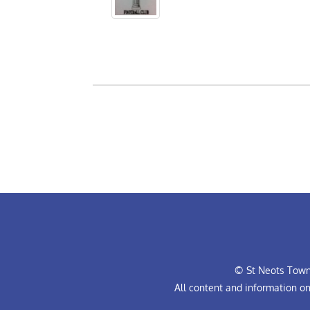
© St Neots Town 
All content and information o