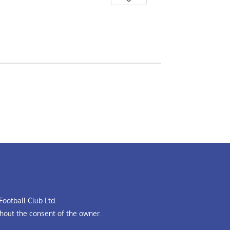
ootball Club Ltd.
hout the consent of the owner.