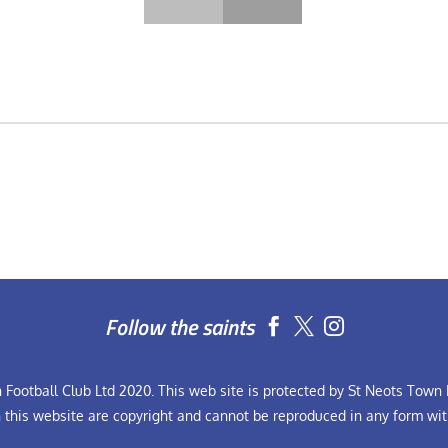
Follow the saints


Football Club Ltd 2020. This web site is protected by St Neots Town F
n this website are copyright and cannot be reproduced in any form wit