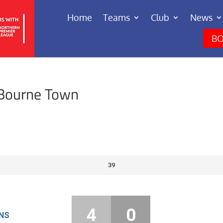
Home
Teams
Club
News
BO
 Bourne Town
39
4
0
NS