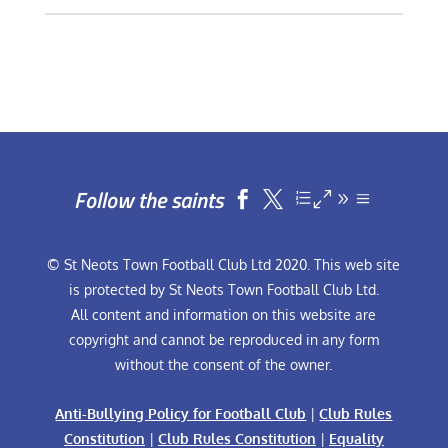
Follow the saints


© St Neots Town Football Club Ltd 2020. This web site
is protected by St Neots Town Football Club Ltd.
All content and information on this website are
copyright and cannot be reproduced in any form
without the consent of the owner.
Anti-Bullying Policy for Football Club
|
Club Rules
Constitution
|
Club Rules Constitution
|
Equality