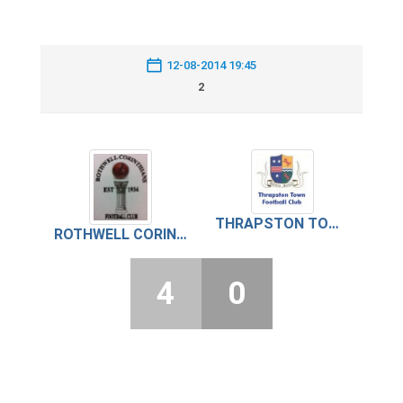
12-08-2014 19:45
2
THRAPSTON TOWN
ROTHWELL CORINTHIANS
4
0