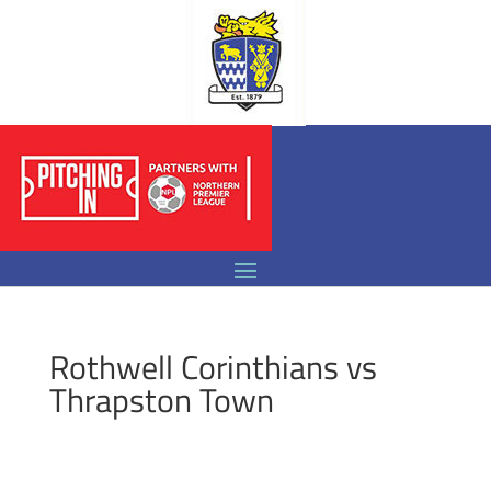
Rothwell Corinthians vs
Thrapston Town