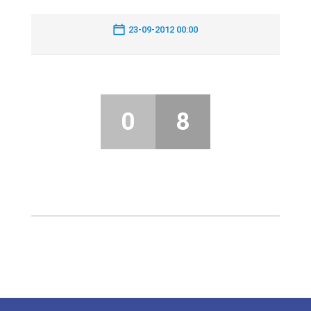
23-09-2012 00:00
0
8