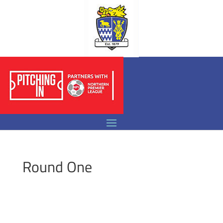
Round One