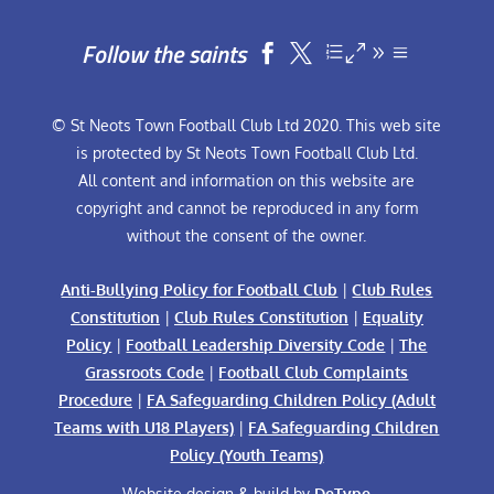
Follow the saints


© St Neots Town Football Club Ltd 2020. This web site
is protected by St Neots Town Football Club Ltd.
All content and information on this website are
copyright and cannot be reproduced in any form
without the consent of the owner.
Anti-Bullying Policy for Football Club
|
Club Rules
Constitution
|
Club Rules Constitution
|
Equality
Policy
|
Football Leadership Diversity Code
|
The
Grassroots Code
|
Football Club Complaints
Procedure
|
FA Safeguarding Children Policy (Adult
Teams with U18 Players)
|
FA Safeguarding Children
Policy (Youth Teams)
Website design & build by
DeType