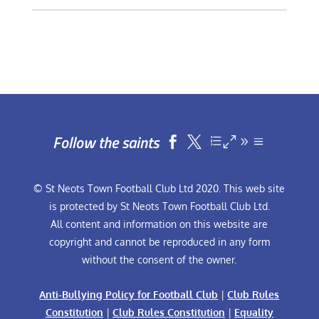
Follow the saints


© St Neots Town Football Club Ltd 2020. This web site
is protected by St Neots Town Football Club Ltd.
All content and information on this website are
copyright and cannot be reproduced in any form
without the consent of the owner.
Anti-Bullying Policy for Football Club
|
Club Rules
Constitution
|
Club Rules Constitution
|
Equality