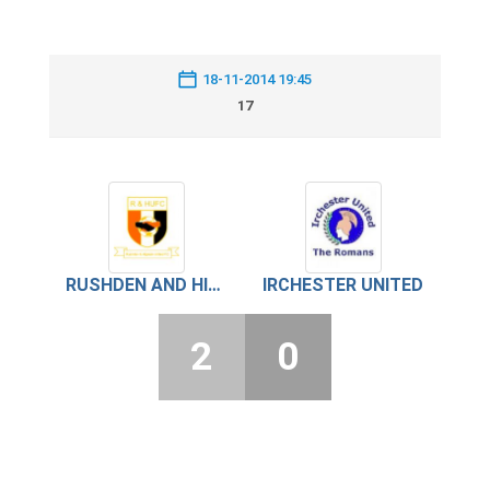
18-11-2014 19:45
17
RUSHDEN AND HIGHAM UNITED
IRCHESTER UNITED
2
0