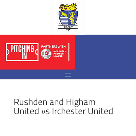
Rushden and Higham
United vs Irchester United