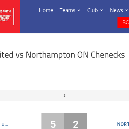
Home
Teams
Club
News
BO
ited vs Northampton ON Chenecks
2
5
2
RUSHDEN AND HIGHAM UNITED