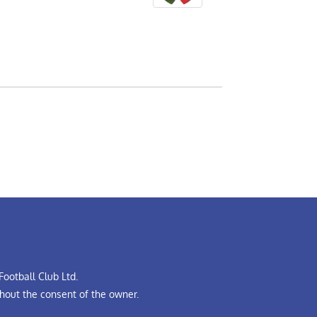
ootball Club Ltd.
hout the consent of the owner.