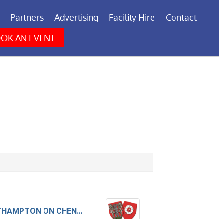
Partners
Advertising
Facility Hire
Contact
OK AN EVENT
NORTHAMPTON ON CHENECKS