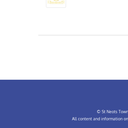
© St Neots Town 
All content and information o