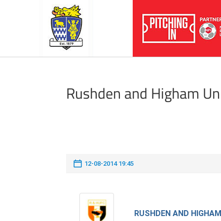
Rushden and Higham Un
12-08-2014 19:45