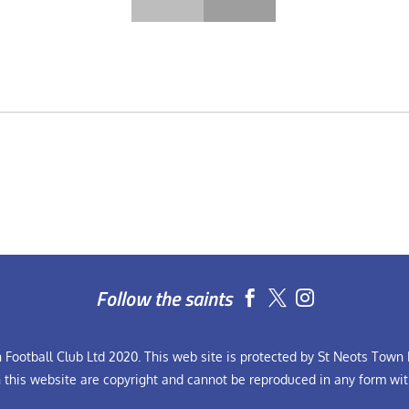
Follow the saints


Football Club Ltd 2020. This web site is protected by St Neots Town F
n this website are copyright and cannot be reproduced in any form wit