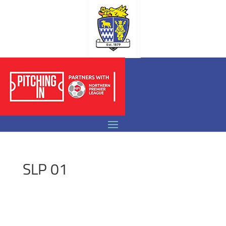
SLP 01