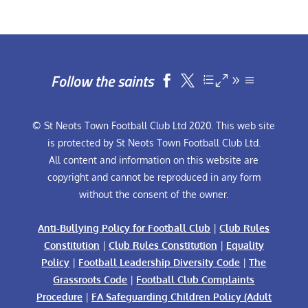
Follow the saints


© St Neots Town Football Club Ltd 2020. This web site
is protected by St Neots Town Football Club Ltd.
All content and information on this website are
copyright and cannot be reproduced in any form
without the consent of the owner.
Anti-Bullying Policy for Football Club
|
Club Rules
Constitution
|
Club Rules Constitution
|
Equality
Policy
|
Football Leadership Diversity Code
|
The
Grassroots Code
|
Football Club Complaints
Procedure
|
FA Safeguarding Children Policy (Adult