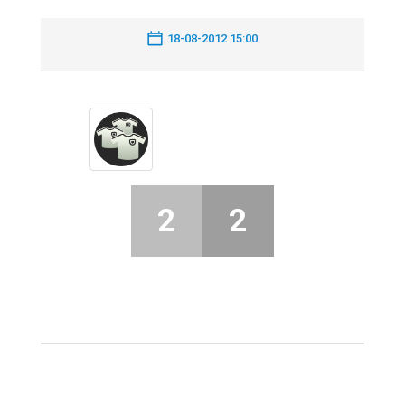
18-08-2012 15:00
2
2