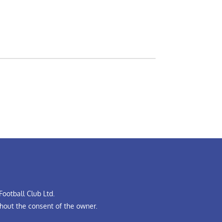
ootball Club Ltd.
hout the consent of the owner.