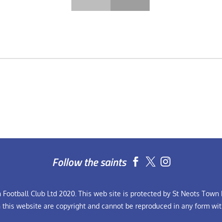
Follow the saints


Football Club Ltd 2020. This web site is protected by St Neots Town F
n this website are copyright and cannot be reproduced in any form wit