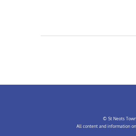
© St Neots Town 
All content and information o