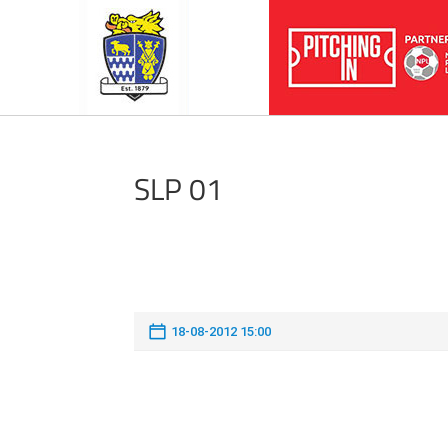
SLP 01
18-08-2012 15:00