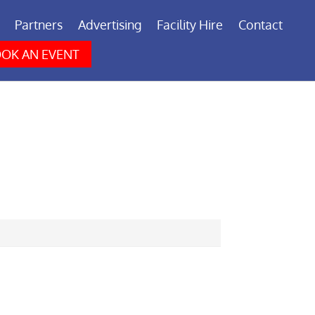
Partners
Advertising
Facility Hire
Contact
OK AN EVENT