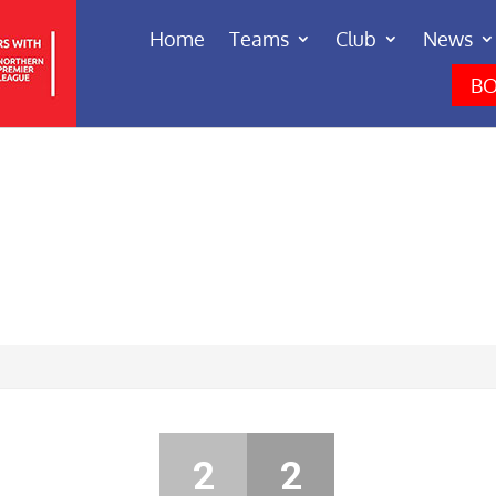
Home
Teams
Club
News
BO
2
2