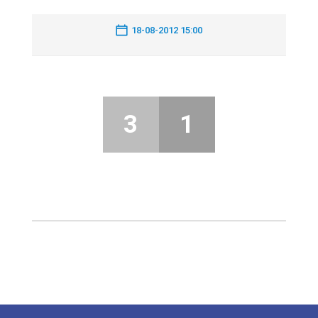
18-08-2012 15:00
3
1