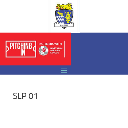
SLP 01