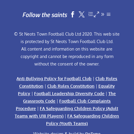
Follow the saints


© St Neots Town Football Club Ltd 2020. This web site
is protected by St Neots Town Football Club Ltd.
All content and information on this website are
copyright and cannot be reproduced in any form
without the consent of the owner.
Anti-Bullying Policy for Football Club
|
Club Rules
Constitution
|
Club Rules Constitution
|
Equality
Policy
|
Football Leadership Diversity Code
|
The
Grassroots Code
|
Football Club Complaints
Procedure
|
FA Safeguarding Children Policy (Adult
Teams with U18 Players)
|
FA Safeguarding Children
Policy (Youth Teams)
Website design & build by
DeType