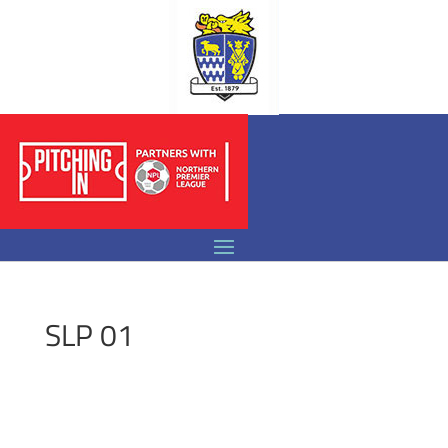
SLP 01