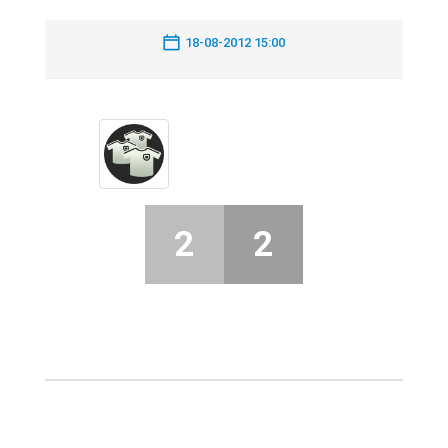
18-08-2012 15:00
2
2