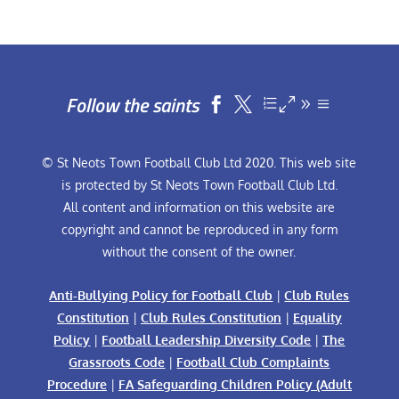
Follow the saints


© St Neots Town Football Club Ltd 2020. This web site
is protected by St Neots Town Football Club Ltd.
All content and information on this website are
copyright and cannot be reproduced in any form
without the consent of the owner.
Anti-Bullying Policy for Football Club
|
Club Rules
Constitution
|
Club Rules Constitution
|
Equality
Policy
|
Football Leadership Diversity Code
|
The
Grassroots Code
|
Football Club Complaints
Procedure
|
FA Safeguarding Children Policy (Adult